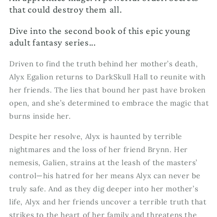
that could destroy them all.
Dive into the second book of this epic young
adult fantasy series...
Driven to find the truth behind her mother’s death,
Alyx Egalion returns to DarkSkull Hall to reunite with
her friends. The lies that bound her past have broken
open, and she’s determined to embrace the magic that
burns inside her.
Despite her resolve, Alyx is haunted by terrible
nightmares and the loss of her friend Brynn. Her
nemesis, Galien, strains at the leash of the masters’
control—his hatred for her means Alyx can never be
truly safe. And as they dig deeper into her mother’s
life, Alyx and her friends uncover a terrible truth that
strikes to the heart of her family and threatens the