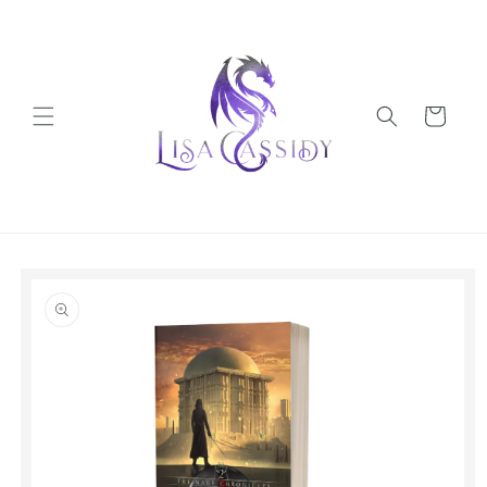
Skip to
content
Cart
Skip to
product
information