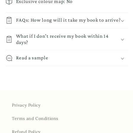
Exclusive colour map: No
FAQs: How long will it take my book to arrive?
What if I don't receive my book within 14
days?
Read a sample
Privacy Policy
Terms and Conditions
Refund Policy