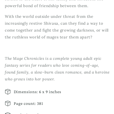
powerful bond of friendship between them.
With the world outside under threat from the
increasingly restive Shivasa, can they find a way to
come together and fight the growing darkness, or will
the ruthless world of mages tear them apart?
The Mage Chronicles is a complete young adult epic
fantasy series for readers who love coming-of-age,
found family, a slow-burn clean romance, and a heroine
who grows into her power.
Dimensions: 6 x 9 inches
Page count: 381