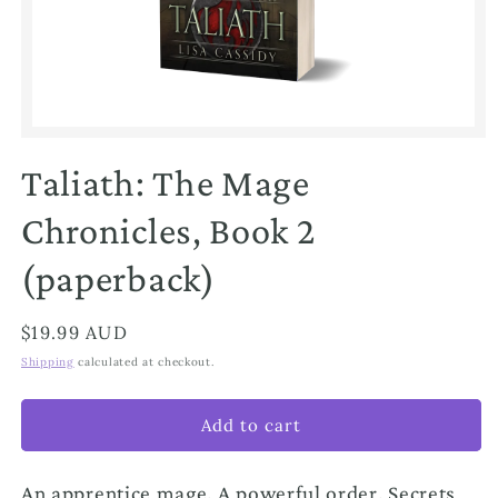
Open
media
1
Taliath: The Mage
in
modal
Chronicles, Book 2
(paperback)
Regular
$19.99 AUD
price
Shipping
calculated at checkout.
Add to cart
An apprentice mage. A powerful order. Secrets