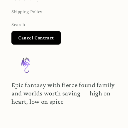
Shipping Policy
Search
Cancel Contract
Epic fantasy with fierce found family
and worlds worth saving — high on
heart, low on spice